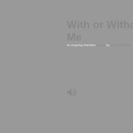
With or With
Me
an ongoing interview
project
by
Miklós Erhardt